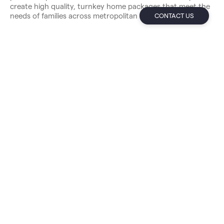
create high quality, turnkey home packages that meet the
needs of families across metropolitan Sydney.
CONTACT US
New Home Guarantees