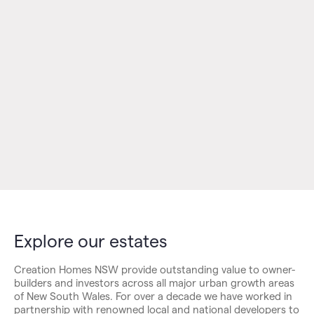
Explore our estates
Creation Homes NSW provide outstanding value to owner-
builders and investors across all major urban growth areas
of New South Wales. For over a decade we have worked in
partnership with renowned local and national developers to